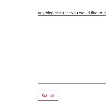
Anything else that you would like to s
Submit