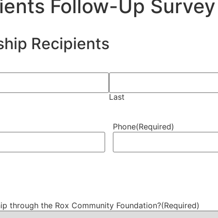
ients Follow-Up Survey
ship Recipients
Last
Phone
(Required)
ship through the Rox Community Foundation?
(Required)