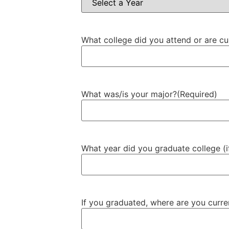
What college did you attend or are cu
What was/is your major?
(Required)
What year did you graduate college (i
If you graduated, where are you curr