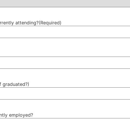
rrently attending?
(Required)
f graduated?)
ently employed?