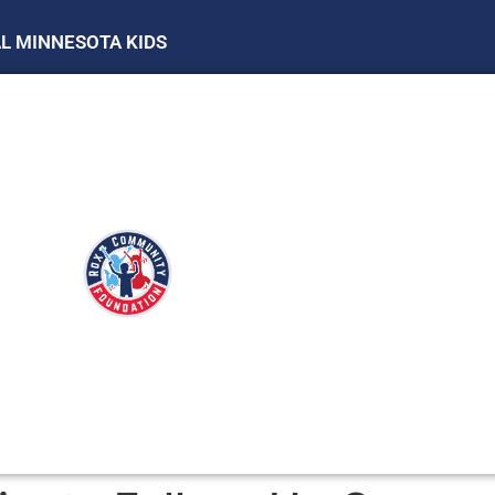
AL MINNESOTA KIDS