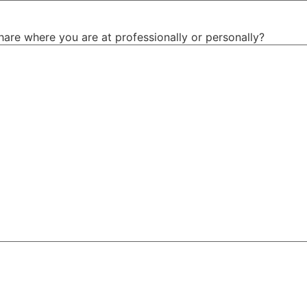
hare where you are at professionally or personally?