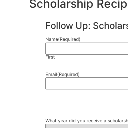
Scholarship Recip
Follow Up: Scholar
Name
(Required)
First
Email
(Required)
What year did you receive a scholar