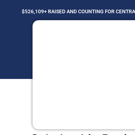
$526,109+ RAISED AND COUNTING FOR CENTR