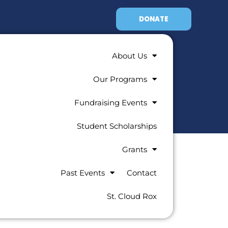
DONATE
About Us
Our Programs
Fundraising Events
Student Scholarships
Grants
Past Events
Contact
St. Cloud Rox