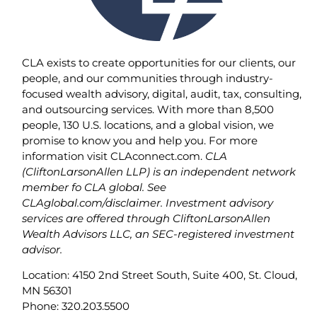
CLA exists to create opportunities for our clients, our
people, and our communities through industry-
focused wealth advisory, digital, audit, tax, consulting,
and outsourcing services. With more than 8,500
people, 130 U.S. locations, and a global vision, we
promise to know you and help you. For more
information visit CLAconnect.com.
CLA
(CliftonLarsonAllen LLP) is an independent network
member fo CLA global. See
CLAglobal.com/disclaimer. Investment advisory
services are offered through CliftonLarsonAllen
Wealth Advisors LLC, an SEC-registered investment
advisor.
Location: 4150 2nd Street South, Suite 400, St. Cloud,
MN 56301
Phone: 320.203.5500