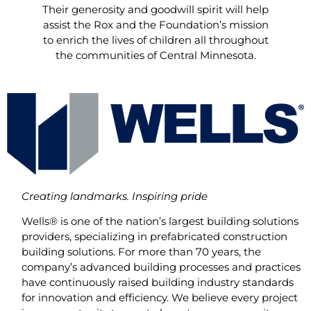
Their generosity and goodwill spirit will help
assist the Rox and the Foundation’s mission
to enrich the lives of children all throughout
the communities of Central Minnesota.
Creating landmarks. Inspiring pride
Wells® is one of the nation’s largest building solutions
providers, specializing in prefabricated construction
building solutions. For more than 70 years, the
company’s advanced building processes and practices
have continuously raised building industry standards
for innovation and efficiency. We believe every project