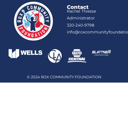
Contact
Rachel Thiesse
Administrator
320-240-9798
info@roxcommunityfoundatio
© 2024 ROX COMMUNITY FOUNDATION