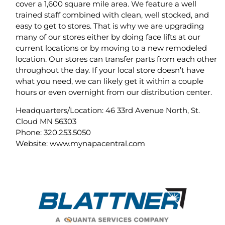
cover a 1,600 square mile area. We feature a well
trained staff combined with clean, well stocked, and
easy to get to stores. That is why we are upgrading
many of our stores either by doing face lifts at our
current locations or by moving to a new remodeled
location. Our stores can transfer parts from each other
throughout the day. If your local store doesn’t have
what you need, we can likely get it within a couple
hours or even overnight from our distribution center.
Headquarters/Location: 46 33rd Avenue North, St.
Cloud MN 56303
Phone: 320.253.5050
Website: www.mynapacentral.com