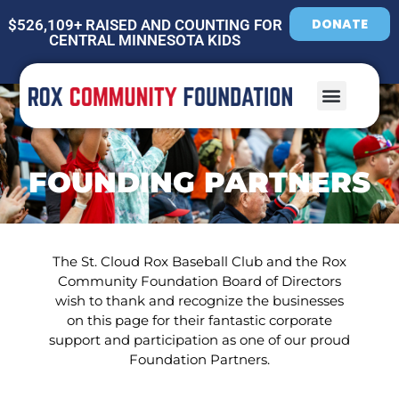
DONATE
$526,109+ RAISED AND COUNTING FOR
CENTRAL MINNESOTA KIDS
FOUNDING PARTNERS
The St. Cloud Rox Baseball Club and the Rox
Community Foundation Board of Directors
wish to thank and recognize the businesses
on this page for their fantastic corporate
support and participation as one of our proud
Foundation Partners.