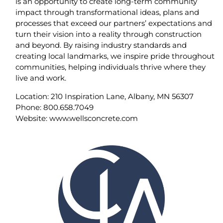
is an opportunity to create long-term community
impact through transformational ideas, plans and
processes that exceed our partners’ expectations and
turn their vision into a reality through construction
and beyond. By raising industry standards and
creating local landmarks, we inspire pride throughout
communities, helping individuals thrive where they
live and work.
Location: 210 Inspiration Lane, Albany, MN 56307
Phone: 800.658.7049
Website: www.wellsconcrete.com