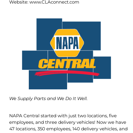
Website: www.CLAconnect.com
We Supply Parts and We Do It Well.
NAPA Central started with just two locations, five
employees, and three delivery vehicles! Now we have
47 locations, 350 employees, 140 delivery vehicles, and