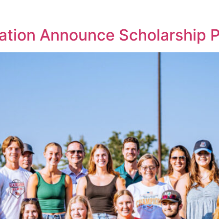
tion Announce Scholarship 