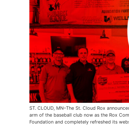
ST. CLOUD, MN–The St. Cloud Rox announced t
arm of the baseball club now as the Rox Com
Foundation and completely refreshed its web