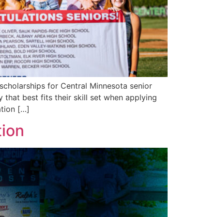
scholarships for Central Minnesota senior
that best fits their skill set when applying
tion […]
tion