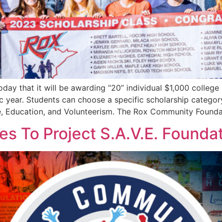
 that it will be awarding “20” individual $1,000 college 
 year. Students can choose a specific scholarship category 
ve, Education, and Volunteerism. The Rox Community Founda
 To Project S.A.V.E. Founda