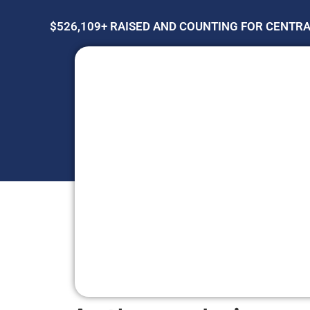
$526,109+ RAISED AND COUNTING FOR CENTR