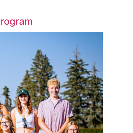
Program