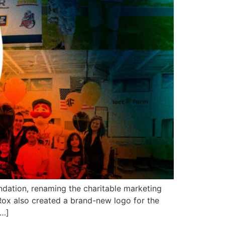
dation, renaming the charitable marketing
ox also created a brand-new logo for the
[…]