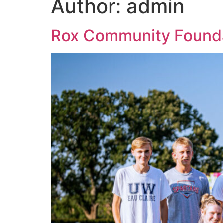
Author:
admin
Rox Community Founda