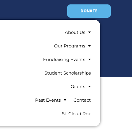
DONATE
About Us
Our Programs
Fundraising Events
Student Scholarships
Grants
Past Events
Contact
St. Cloud Rox