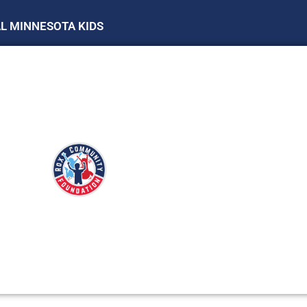
AL MINNESOTA KIDS