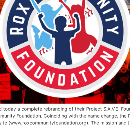
oday a complete rebranding of their Project S.A.V.E. Foun
munity Foundation. Coinciding with the name change, the R
site (www.roxcommunityfoundation.org). The mission and 