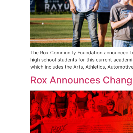
The Rox Community Foundation announced today
high school students for this current academic
which includes the Arts, Athletics, Automoti
Rox Announces Changes