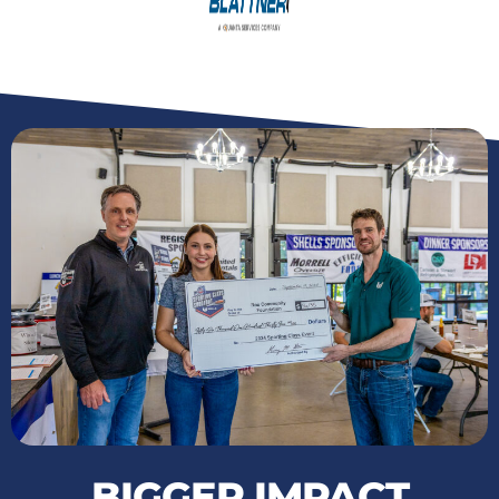
BIGGER IMPACT