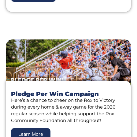
PLEDGE PER WIN!
Pledge Per Win Campaign
Here’s a chance to cheer on the Rox to Victory
during every home & away game for the 2026
regular season while helping support the Rox
Community Foundation all throughout!
Learn More