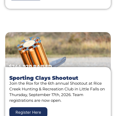
$244,920 RAISED
Sporting Clays Shootout
Join the Rox for the 6th annual Shootout at Rice
Creek Hunting & Recreation Club in Little Falls on
Thursday, September 17th, 2026. Team
registrations are now open.
Register Here