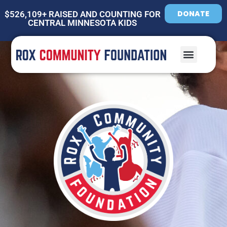
DONATE
$526,109+ RAISED AND COUNTING FOR
CENTRAL MINNESOTA KIDS