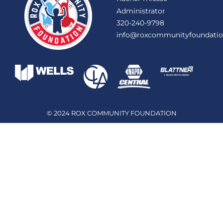
Administrator
320-240-9798
info@roxcommunityfoundatio
© 2024 ROX COMMUNITY FOUNDATION