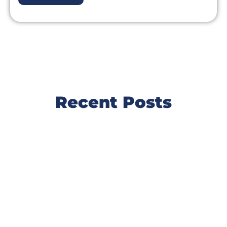
Recent Posts