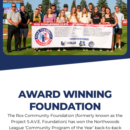
AWARD WINNING
FOUNDATION
The Rox Community Foundation (formerly known as the
Project S.A.V.E. Foundation) has won the Northwoods
League ‘Community Program of the Year’ back-to-back