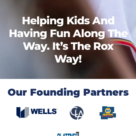
Helping Kids And
Having Fun Along The
Way. It’s The Rox
Way!
Our Founding Partners