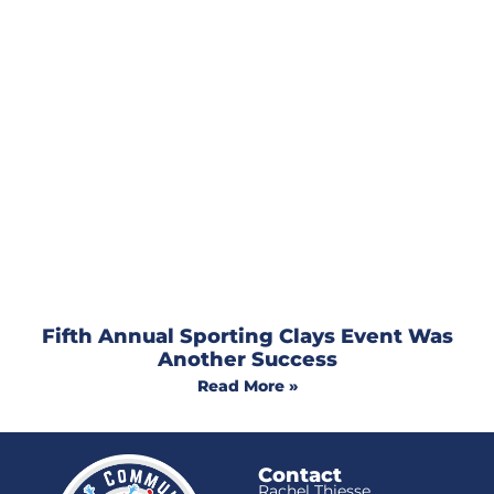
Fifth Annual Sporting Clays Event Was
Another Success
Read More »
Contact
Rachel Thiesse