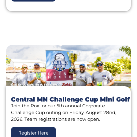
$58,450 RAISED
Central MN Challenge Cup Mini Golf
Join the Rox for our 5th annual Corporate
Challenge Cup outing on Friday, August 28nd,
2026. Team registrations are now open.
Register Here