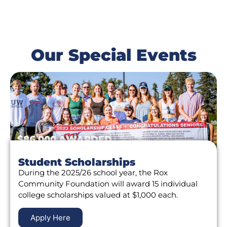
Our Special Events
$86,000 AWARDED
Student Scholarships
During the 2025/26 school year, the Rox
Community Foundation will award 15 individual
college scholarships valued at $1,000 each.
Apply Here