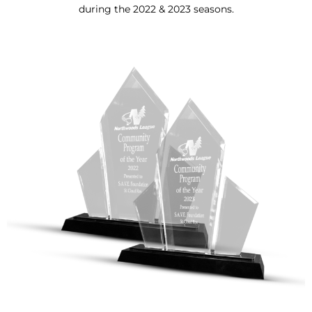
during the 2022 & 2023 seasons.