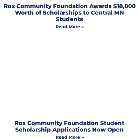
Rox Community Foundation Awards $18,000
Worth of Scholarships to Central MN
Students
Read More »
Rox Community Foundation Student
Scholarship Applications Now Open
Read More »