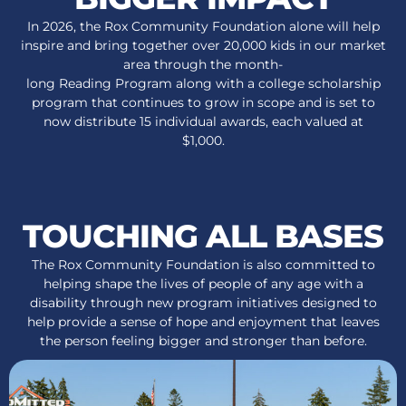
In 2026, the Rox Community Foundation alone will help
inspire and bring together over 20,000 kids in our market
area through the month-
long Reading Program along with a college scholarship
program that continues to grow in scope and is set to
now distribute 15 individual awards, each valued at
$1,000.
TOUCHING ALL BASES
The Rox Community Foundation is also committed to
helping shape the lives of people of any age with a
disability through new program initiatives designed to
help provide a sense of hope and enjoyment that leaves
the person feeling bigger and stronger than before.